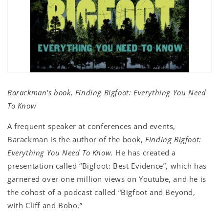
Barackman's book, Finding Bigfoot: Everything You Need
To Know
A frequent speaker at conferences and events,
Barackman is the author of the book,
Finding Bigfoot:
Everything You Need To Know.
He has created a
presentation called “Bigfoot: Best Evidence”, which has
garnered over one million views on Youtube, and he is
the cohost of a podcast called “Bigfoot and Beyond,
with Cliff and Bobo.”