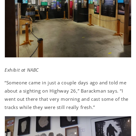
Exhibit at NABC
“Someone came in just a couple days ago and told me
about a sighting on Highway 26,” Barackman says. “I
went out there that very morning and cast some of the
tracks while they were still really fresh.”