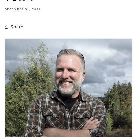
DECEMBER 31, 2022
Share