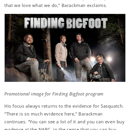
that we love what we do,” Barackman exclaims.
Promotional image for Finding Bigfoot program
His focus always returns to the evidence for Sasquatch.
“There is so much evidence here,” Barackman
continues. “You can see a lot of it and you can even buy
evidence at the NABC, in the sense that you can buy