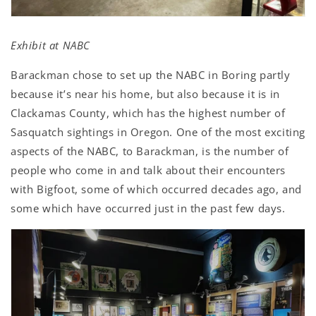
Exhibit at NABC
Barackman chose to set up the NABC in Boring partly
because it’s near his home, but also because it is in
Clackamas County, which has the highest number of
Sasquatch sightings in Oregon. One of the most exciting
aspects of the NABC, to Barackman, is the number of
people who come in and talk about their encounters
with Bigfoot, some of which occurred decades ago, and
some which have occurred just in the past few days.