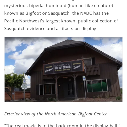
mysterious bipedal hominoid (human-like creature)
known as Bigfoot or Sasquatch, the NABC has the
Pacific Northwest’s largest known, public collection of
Sasquatch evidence and artifacts on display.
Exterior view of the North American Bigfoot Center
“The real magic is in the back room in the display hall,”