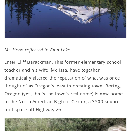
Mt. Hood reflected in Enid Lake
Enter Cliff Barackman. This former elementary school
teacher and his wife, Melissa, have together
dramatically altered the reputation of what was once
thought of as Oregon’s least interesting town. Boring,
Oregon (yes, that's the town's real name) is now home
to the North American Bigfoot Center, a 3500 square-
foot space off
Highway 26.