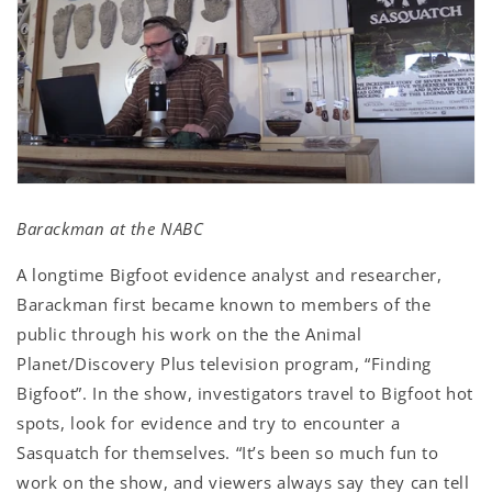
Barackman at the NABC
A longtime Bigfoot evidence analyst and researcher,
Barackman first became known to members of the
public through his work on the the Animal
Planet/Discovery Plus television program, “Finding
Bigfoot”. In the show, investigators travel to Bigfoot hot
spots, look for evidence and try to encounter a
Sasquatch for themselves. “It’s been so much fun to
work on the show, and viewers always say they can tell