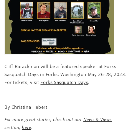
Cliff Barackman will be a featured speaker at Forks
Sasquatch Days in Forks, Washington May 26-28, 2023.
For tickets, visit
Forks Sasquatch Days
.
By Christina Hebert
For more great stories, check out our
News & Views
section,
here
.