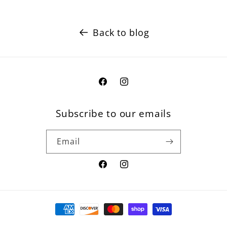
Back to blog
Facebook
Instagram
Subscribe to our emails
Email
Facebook
Instagram
Payment
methods