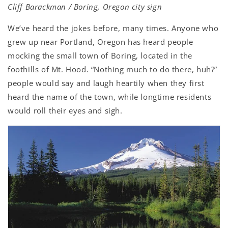
Cliff Barackman / Boring, Oregon city sign
We’ve heard the jokes before, many times. Anyone who
grew up near Portland, Oregon has heard people
mocking the small town of Boring, located in the
foothills of Mt. Hood. “Nothing much to do there, huh?”
people would say and laugh heartily when they first
heard the name of the town, while longtime residents
would roll their eyes and sigh.