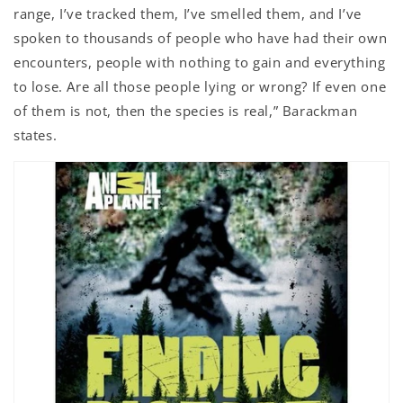
range, I’ve tracked them, I’ve smelled them, and I’ve
spoken to thousands of people who have had their own
encounters, people with nothing to gain and everything
to lose. Are all those people lying or wrong? If even one
of them is not, then the species is real,” Barackman
states.