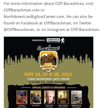
For more information about Cliff Barackman, visit
CliffBarackman.com or
NorthAmericanBigfootCenter.com. He can also be
found on Facebook at CliffBarackman, on Twitter
@CliffBarackman, or on Instagram at Cliff.Barackman.