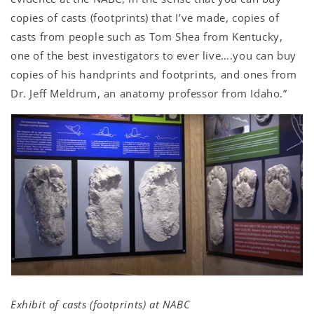
copies of casts (footprints) that I’ve made, copies of
casts from people such as Tom Shea from Kentucky,
one of the best investigators to ever live….you can buy
copies of his handprints and footprints, and ones from
Dr. Jeff Meldrum, an anatomy professor from Idaho.”
Exhibit of casts (footprints) at NABC