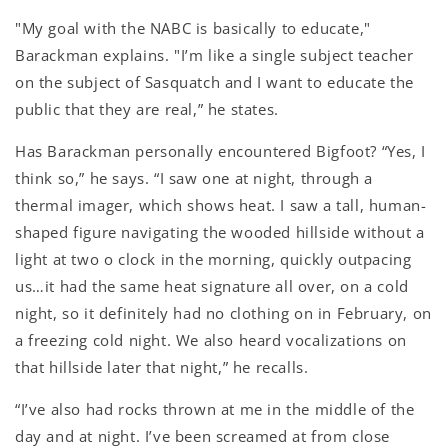
"My goal with the NABC is basically to educate,"
Barackman explains. "I’m like a single subject teacher
on the subject of Sasquatch and I want to educate the
public that they are real,” he states.
Has Barackman personally encountered Bigfoot? “Yes, I
think so,” he says. “I saw one at night, through a
thermal imager, which shows heat. I saw a tall, human-
shaped figure navigating the wooded hillside without a
light at two o clock in the morning, quickly outpacing
us…it had the same heat signature all over, on a cold
night, so it definitely had no clothing on in February, on
a freezing cold night. We also heard vocalizations on
that hillside later that night,” he recalls.
“I’ve also had rocks thrown at me in the middle of the
day and at night. I’ve been screamed at from close