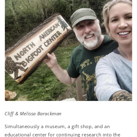
Cliff & Melissa Barackman
Simultaneously a museum, a gift shop, and an
educational center for continuing research into the