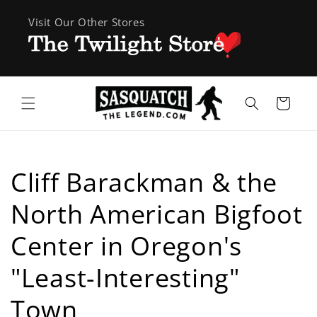
Skip to
Visit Our Other Stores
content
Cart
Cliff Barackman & the
North American Bigfoot
Center in Oregon's
"Least-Interesting"
Town