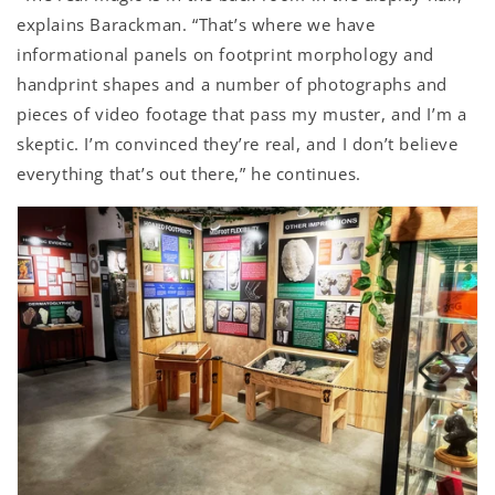
explains Barackman. “That’s where we have
informational panels on footprint morphology and
handprint shapes and a number of photographs and
pieces of video footage that pass my muster, and I’m a
skeptic. I’m convinced they’re real, and I don’t believe
everything that’s out there,” he continues.