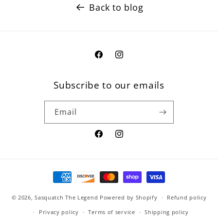
Back to blog
Facebook
Instagram
Subscribe to our emails
Email
Facebook
Instagram
Payment
methods
© 2026,
Sasquatch The Legend
Powered by Shopify
Refund policy
Privacy policy
Terms of service
Shipping policy