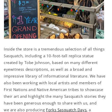
Inside the store is a tremendous selection of all things
Sasquatch, including a 10-foot-tall replica statue
created by Tobe Johnson, based on many different
eyewitness descriptions, as well as a broad and
impressive library of informational literature. We have
also been working with local artists and members of
First Nations and Native American tribes to showcase
their art and highlight the many Sasquatch stories they
have been generous enough to share with us, and
we are also producing
Forks Sasquatch Days
,
a