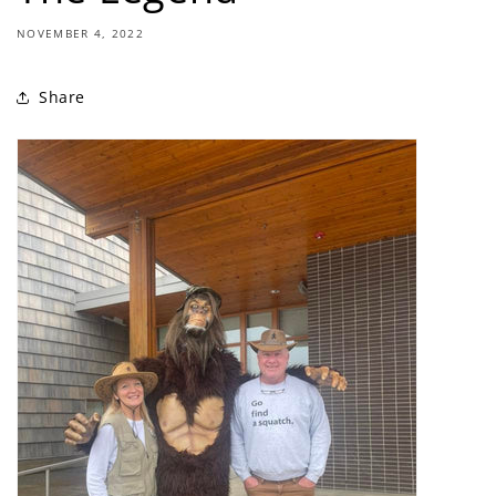
NOVEMBER 4, 2022
Share