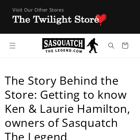
Skip to
Visit Our Other Stores
content
Cart
The Story Behind the
Store: Getting to know
Ken & Laurie Hamilton,
owners of Sasquatch
The Legend