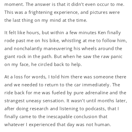
moment. The answer is that it didn't even occur to me.
This was a frightening experience, and pictures were
the last thing on my mind at the time.
It felt like hours, but within a few minutes Ken finally
rode past me on his bike, whistling at me to follow him,
and nonchalantly maneuvering his wheels around the
giant rock in the path. But when he saw the raw panic
on my face, he circled back to help.
At a loss for words, I told him there was someone there
and we needed to return to the car immediately. The
ride back for me was fueled by pure adrenaline and the
strangest uneasy sensation. It wasn’t until months later,
after doing research and listening to podcasts, that I
finally came to the inescapable conclusion that
whatever I experienced that day was not human.