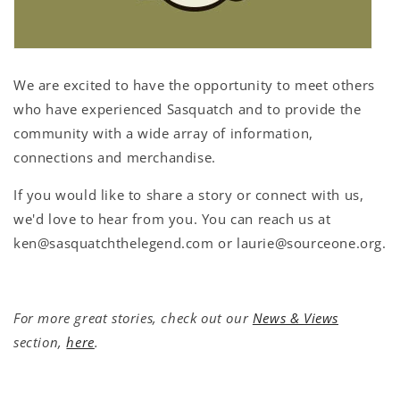
We are excited to have the opportunity to meet others
who have experienced Sasquatch and to provide the
community with a wide array of information,
connections and merchandise.
If you would like to share a story or connect with us,
we'd love to hear from you. You can reach us at
ken@sasquatchthelegend.com or laurie@sourceone.org.
For more great stories, check out our
News & Views
section,
here
.