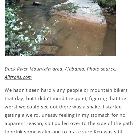
Duck River Mountain area, Alabama. Photo source:
Alltrails.com
We hadn’t seen hardly any people or mountain bikers
that day, but I didn’t mind the quiet, figuring that the
worst we could see out there was a snake. I started
getting a weird, uneasy feeling in my stomach for no
apparent reason, so I pulled over to the side of the path
to drink some water and to make sure Ken was still