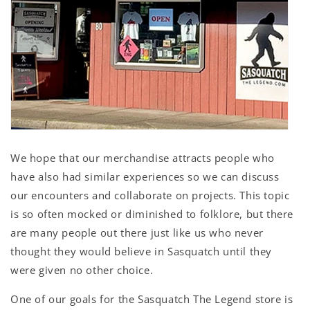
We hope that our merchandise attracts people who
have also had similar experiences so we can discuss
our encounters and collaborate on projects. This topic
is so often mocked or diminished to folklore, but there
are many people out there just like us who never
thought they would believe in Sasquatch until they
were given no other choice.
One of our goals for the Sasquatch The Legend store is