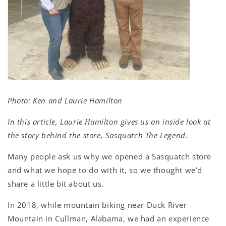
Photo: Ken and Laurie Hamilton
In this article, Laurie Hamilton gives us an inside look at
the story behind the store, Sasquatch The Legend.
Many people ask us why we opened a Sasquatch store
and what we hope to do with it, so we thought we’d
share a little bit about us.
In 2018, while mountain biking near Duck River
Mountain in Cullman, Alabama, we had an experience