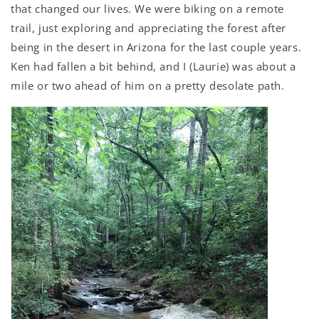
that changed our lives. We were biking on a remote
trail, just exploring and appreciating the forest after
being in the desert in Arizona for the last couple years.
Ken had fallen a bit behind, and I (Laurie) was about a
mile or two ahead of him on a pretty desolate path.