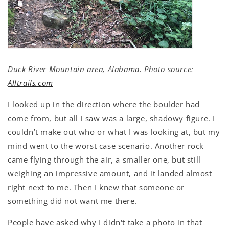
Duck River Mountain area, Alabama. Photo source:
Alltrails.com
I looked up in the direction where the boulder had
come from, but all I saw was a large, shadowy figure. I
couldn’t make out who or what I was looking at, but my
mind went to the worst case scenario. Another rock
came flying through the air, a smaller one, but still
weighing an impressive amount, and it landed almost
right next to me. Then I knew that someone or
something did not want me there.
People have asked why I didn't take a photo in that