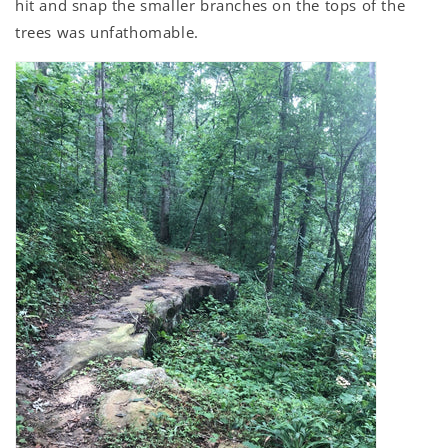
hit and snap the smaller branches on the tops of the
trees was unfathomable.