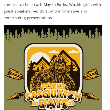
conference held each May in Forks, Washington, with
guest speakers, vendors, and informative and
entertaining presentations.