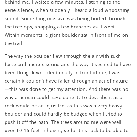
behind me. I waited a few minutes, listening to the
eerie silence, when suddenly I heard a loud whooshing
sound. Something massive was being hurled through
the treetops, snapping a few branches as it went.
Within moments, a giant boulder sat in front of me on
the trail!
The way the boulder flew through the air with such
force and audible sound and the way it seemed to have
been flung down intentionally in front of me, I was
certain it couldn’t have fallen through an act of nature
—this was done to get my attention. And there was no
way a human could have done it. To describe it as a
rock would be an injustice, as this was a very heavy
boulder and could hardly be budged when I tried to
push it off the path. The trees around me were well
over 10-15 feet in height, so for this rock to be able to