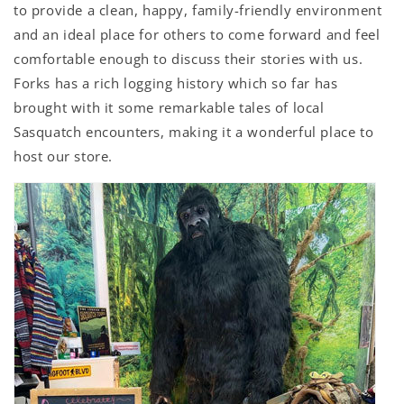
to provide a clean, happy, family-friendly environment
and an ideal place for others to come forward and feel
comfortable enough to discuss their stories with us.
Forks has a rich logging history which so far has
brought with it some remarkable tales of local
Sasquatch encounters, making it a wonderful place to
host our store.