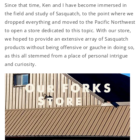
Since that time, Ken and I have become immersed in
the field and study of Sasquatch, to the point where we
dropped everything and moved to the Pacific Northwest
to open a store dedicated to this topic. With our store,
we hoped to provide an extensive array of Sasquatch
products without being offensive or gauche in doing so,
as this all stemmed from a place of personal intrigue
and curiosity.