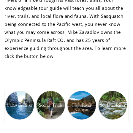
rivers or a hike through its vast forest trails. Your
knowledgeable tour guide will teach you all about the
river, trails, and local flora and fauna. With Sasquatch
being connected to the Pacific west, you never know
what you may come across! Mike Zavadlov owns the
Olympic Peninsula Raft CO. and has 25 years of
experience guiding throughout the area. To learn more
click the button below.