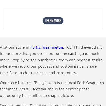
Visit our store in
Forks, Washington.
You'll find everything
in our store that you see in our online catalog and much
more. Stop by to see our theater room and podcast studio,
where we record our podcast and customers can share
their Sasquatch experience and encounters.
Our store features "Biggy", who is the local Fork Sasquatch
that measures 8.5 feet tall and is the perfect photo
opportunity for families to snap a picture.
Open every day! We never charge an admission and we're