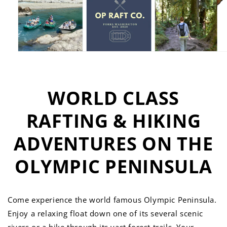
WORLD CLASS
RAFTING & HIKING
ADVENTURES ON THE
OLYMPIC PENINSULA
Come experience the world famous Olympic Peninsula.
Enjoy a relaxing float down one of its several scenic