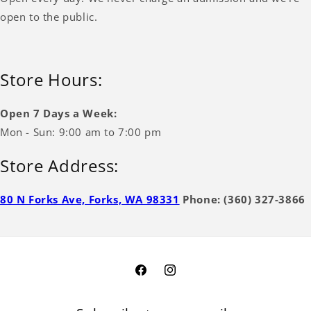
open to the public.
Store Hours:
Open 7 Days a Week:
Mon - Sun: 9:00 am to 7:00 pm
Store Address:
80 N Forks Ave, Forks, WA 98331
Phone: (360) 327-3866
Facebook
Instagram