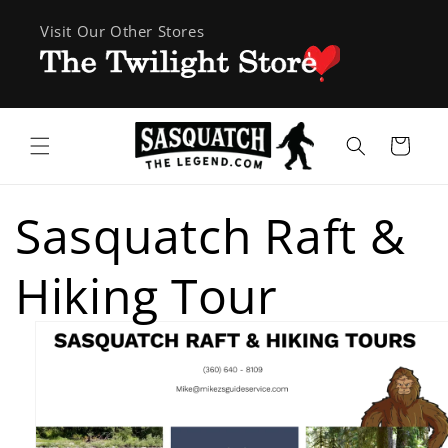
Skip to
Visit Our Other Stores
content
Cart
Sasquatch Raft &
Hiking Tour