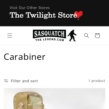
Skip to
Visit Our Other Stores
content
Cart
C
Carabiner
o
l
Filter and sort
1 product
l
e