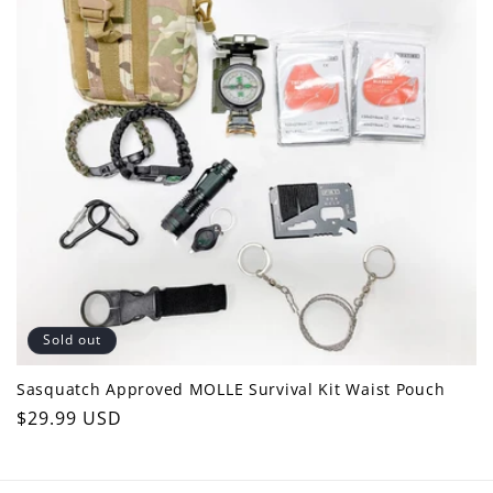
c
t
i
o
n
:
Sold out
Sasquatch Approved MOLLE Survival Kit Waist Pouch
Regular
$29.99 USD
price