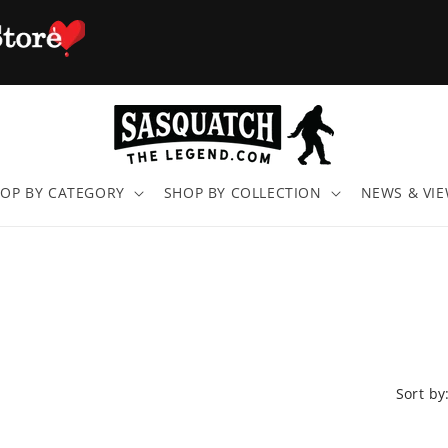
OP BY CATEGORY
SHOP BY COLLECTION
NEWS & VI
Sort by