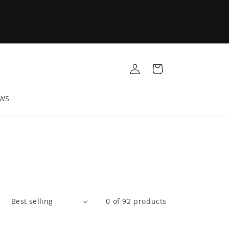
Log
Cart
in
EWS
:
0 of 92 products