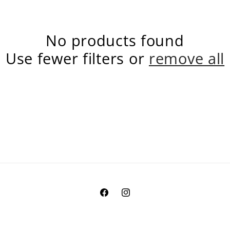
No products found
Use fewer filters or
remove all
Facebook
Instagram