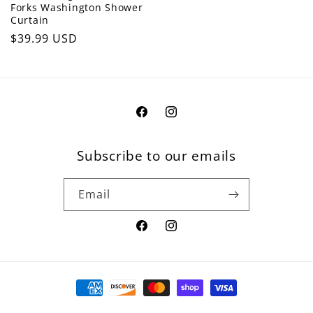
Forks Washington Shower
Curtain
Regular
$39.99 USD
price
Facebook
Instagram
Subscribe to our emails
Email
Facebook
Instagram
Payment
methods