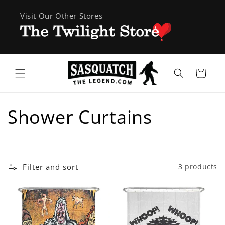
Skip to
Visit Our Other Stores
content
Cart
C
Shower Curtains
o
l
Filter and sort
3 products
l
e