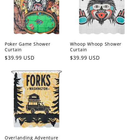
c
t
i
o
Poker Game Shower
Whoop Whoop Shower
Curtain
Curtain
n
Regular
$39.99 USD
Regular
$39.99 USD
price
price
:
Overlanding Adventure