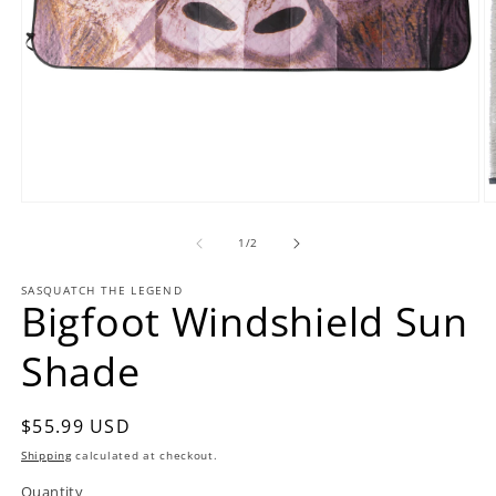
Open
O
media
m
1
2
of
1
/
2
in
in
modal
m
SASQUATCH THE LEGEND
Bigfoot Windshield Sun
Shade
Regular
$55.99 USD
price
Shipping
calculated at checkout.
Quantity