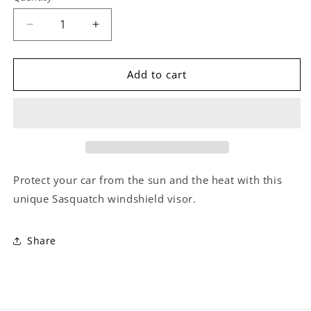
Decrease
Increase
quantity
quantity
for
for
Bigfoot
Bigfoot
Add to cart
Windshield
Windshield
Sun
Sun
Shade
Shade
Protect your car from the sun and the heat with this
unique Sasquatch windshield visor.
Share