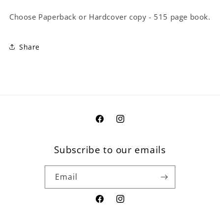
Choose Paperback or Hardcover copy - 515 page book.
Share
Facebook
Instagram
Subscribe to our emails
Email
Facebook
Instagram