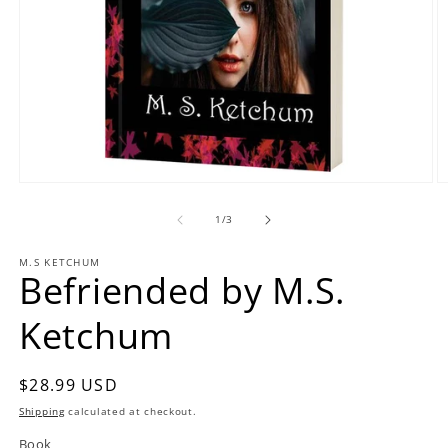
Open
O
media
m
1
2
of
1
/
3
in
in
modal
m
M.S KETCHUM
Befriended by M.S.
Ketchum
Regular
$28.99 USD
price
Shipping
calculated at checkout.
Book