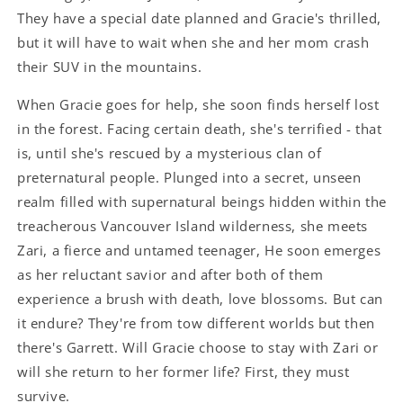
They have a special date planned and Gracie's thrilled,
but it will have to wait when she and her mom crash
their SUV in the mountains.
When Gracie goes for help, she soon finds herself lost
in the forest. Facing certain death, she's terrified - that
is, until she's rescued by a mysterious clan of
preternatural people. Plunged into a secret, unseen
realm filled with supernatural beings hidden within the
treacherous Vancouver Island wilderness, she meets
Zari, a fierce and untamed teenager, He soon emerges
as her reluctant savior and after both of them
experience a brush with death, love blossoms. But can
it endure? They're from tow different worlds but then
there's Garrett. Will Gracie choose to stay with Zari or
will she return to her former life? First, they must
survive.