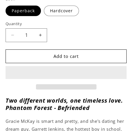
Paperback
Hardcover
Quantity
Decrease
Increase
quantity
quantity
for
for
Befriended
Befriended
Add to cart
by
by
M.S.
M.S.
Ketchum
Ketchum
Two different worlds, one timeless love.
Phantom Forest - Befriended
Gracie McKay is smart and pretty, and she's dating her
dream guy, Garrett Jenkins, the hottest boy in school.