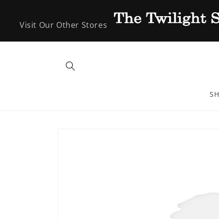
Skip to
content
Visit Our Other Stores
SH
Skip to
product
information