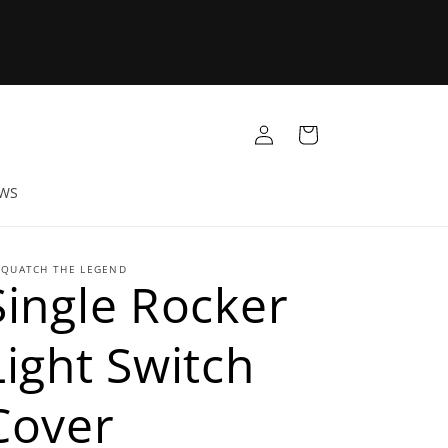
Log
Cart
in
EWS
SQUATCH THE LEGEND
Single Rocker
Light Switch
Cover