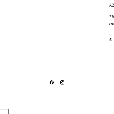
AZ
*N
in
Facebook
Instagram