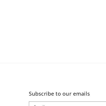
Subscribe to our emails