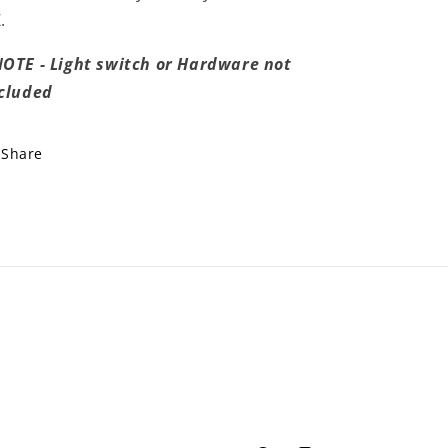
.
OTE - Light switch or Hardware not
cluded
Share