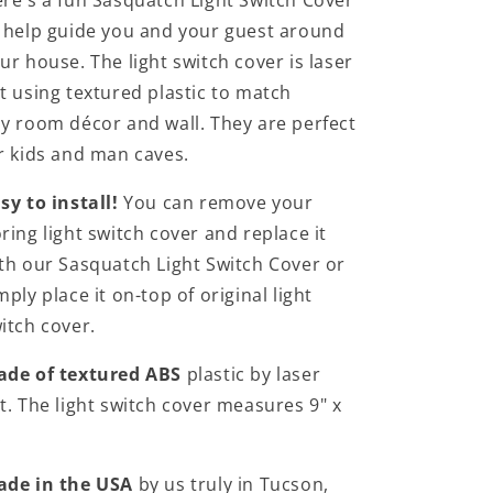
re's a fun Sasquatch Light Switch Cover
 help guide you and your guest around
ur house. The light switch cover is laser
t using textured plastic to match
y room décor and wall. They are perfect
r kids and man caves.
sy to install!
You can remove your
ring light switch cover and replace it
th our Sasquatch Light Switch Cover or
mply place it on-top of original light
itch cover.
de of textured ABS
plastic by laser
t. The light switch cover measures 9" x
.
ade in the USA
by us truly in Tucson,