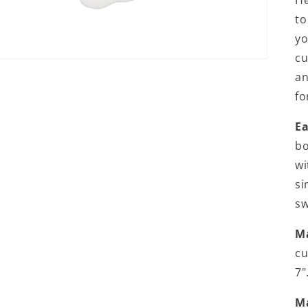
He
to
yo
cu
an
fo
Ea
bo
wi
si
sw
Ma
cu
7"
M