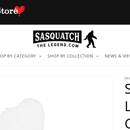
OP BY CATEGORY
SHOP BY COLLECTION
NEWS & VI
SA