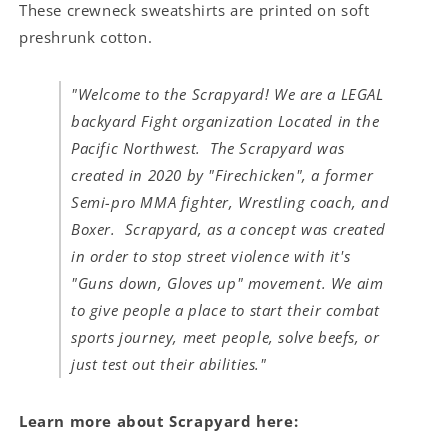
These crewneck sweatshirts are printed on soft
preshrunk cotton.
"Welcome to the Scrapyard! We are a LEGAL
backyard Fight organization Located in the
Pacific Northwest. The Scrapyard was
created in 2020 by "Firechicken", a former
Semi-pro MMA fighter, Wrestling coach, and
Boxer. Scrapyard, as a concept was created
in order to stop street violence with it's
"Guns down, Gloves up" movement. We aim
to give people a place to start their combat
sports journey, meet people, solve beefs, or
just test out their abilities."
Learn more about Scrapyard here: