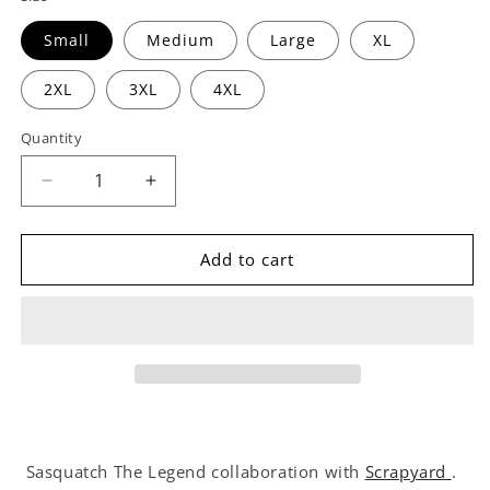
Small
Medium
Large
XL
2XL
3XL
4XL
Quantity
Decrease
Increase
quantity
quantity
for
for
Scrapyard
Scrapyard
Add to cart
Crewneck
Crewneck
Sweatshirt
Sweatshirt
Sasquatch The Legend collaboration with
Scrapyard
.