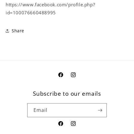
https://www.facebook.com/profile.php?
id=100076660488995
Share
Facebook
Instagram
Subscribe to our emails
Email
Facebook
Instagram