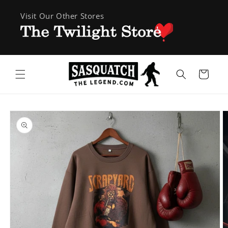
Skip to
Visit Our Other Stores
content
Cart
Skip to
product
information