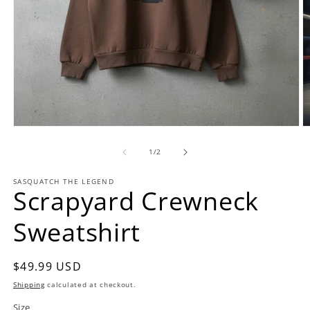
Open
O
media
m
1
2
of
1
/
2
in
in
modal
m
SASQUATCH THE LEGEND
Scrapyard Crewneck
Sweatshirt
Regular
$49.99 USD
price
Shipping
calculated at checkout.
Size