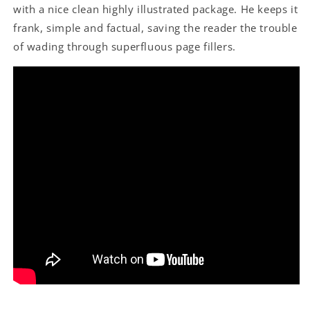
with a nice clean highly illustrated package. He keeps it
frank, simple and factual, saving the reader the trouble
of wading through superfluous page fillers.