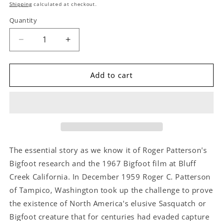
price
Shipping
calculated at checkout.
Quantity
Decrease
Increase
quantity
quantity
for
for
The
The
Add to cart
Bigfoot
Bigfoot
Film
Film
Controversy
Controversy
by
by
Roger
Roger
Patterson
Patterson
The essential story as we know it of Roger Patterson's
Bigfoot research and the 1967 Bigfoot film at Bluff
Creek California. In December 1959 Roger C. Patterson
of Tampico, Washington took up the challenge to prove
the existence of North America's elusive Sasquatch or
Bigfoot creature that for centuries had evaded capture