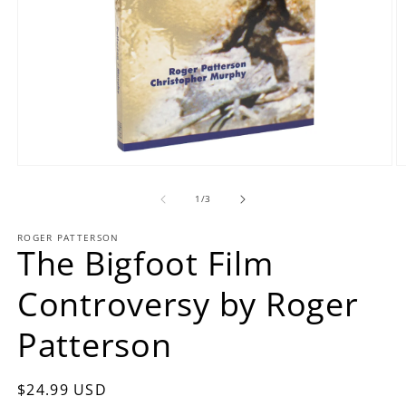
Open
O
media
m
1
2
of
1
/
3
in
in
modal
m
ROGER PATTERSON
The Bigfoot Film
Controversy by Roger
Patterson
Regular
$24.99 USD