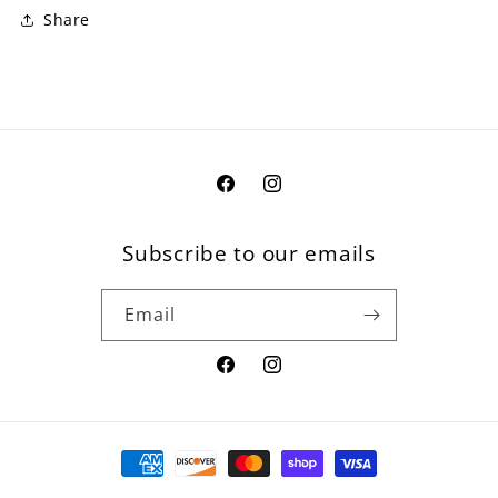
Share
Facebook
Instagram
Subscribe to our emails
Email
Facebook
Instagram
Payment
methods