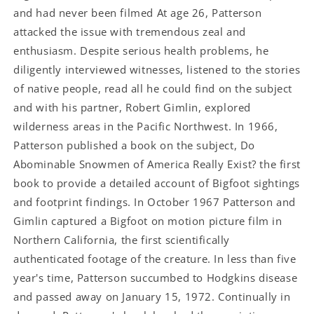
and had never been filmed At age 26, Patterson
attacked the issue with tremendous zeal and
enthusiasm. Despite serious health problems, he
diligently interviewed witnesses, listened to the stories
of native people, read all he could find on the subject
and with his partner, Robert Gimlin, explored
wilderness areas in the Pacific Northwest. In 1966,
Patterson published a book on the subject, Do
Abominable Snowmen of America Really Exist? the first
book to provide a detailed account of Bigfoot sightings
and footprint findings. In October 1967 Patterson and
Gimlin captured a Bigfoot on motion picture film in
Northern California, the first scientifically
authenticated footage of the creature. In less than five
year's time, Patterson succumbed to Hodgkins disease
and passed away on January 15, 1972. Continually in