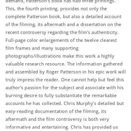
demand, Patterson's book has had three printings.
This, the fourth printing, provides not only the
complete Patterson book, but also a detailed account
of the filming, its aftermath and a dissertation on the
recent controversy regarding the film's authenticity.
Full-page color enlargements of the twelve clearest
film frames and many supporting
photographs/illustrations make this work a highly
valuable research resource. The information gathered
and assembled by Roger Patterson in his epic work will
truly impress the reader. One cannot help but feel this
author's passion for the subject and associate with his
burning desire to fully substantiate the remarkable
accounts he has collected. Chris Murphy's detailed but
easy-reading documentation of the filming, its
aftermath and the film controversy is both very
informative and entertaining. Chris has provided us